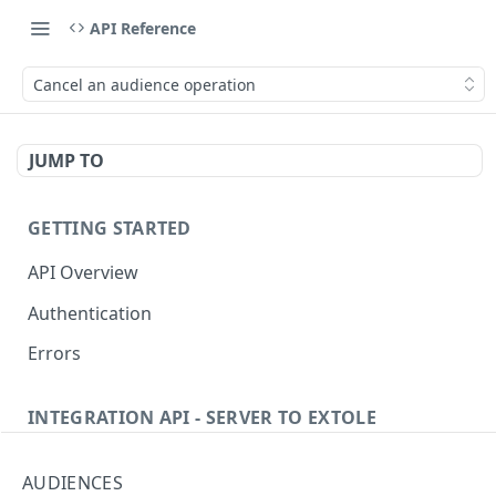
API Reference
Cancel an audience operation
JUMP TO
GETTING STARTED
API Overview
Authentication
Errors
INTEGRATION API - SERVER TO EXTOLE
Authentication
AUDIENCES
Get current access token
GET