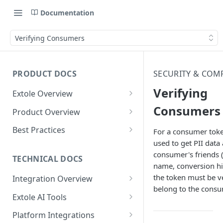
Documentation
Verifying Consumers
PRODUCT DOCS
SECURITY & COM
Verifying
Extole Overview
What is Extole?
Consumers
Product Overview
Your Team at Extole
Integration & Launch
Best Practices
For a consumer toke
Integration Overview
used to get PII data
Terms You Should Know
Programs
Rewarding Best Practices
consumer's friends 
Quick Integration
Refer a Friend
Referral Reward Strategy:
TECHNICAL DOCS
Content
name, conversion hi
Retail
Referral Programs for
Sending Data to Extole
Welcome Offer
Emails
the token must be ve
Integration Overview
People
Employees
Referral Reward Strategy:
belong to the consu
Welcome Offer for Credit
Integrating with Extole
Receiving Data from Extole
Ambassador
Experiences
Audiences
Extole AI Tools
Financial Services
Events
Go Extole Field Team App
Unions
Key Concepts
Extole MCP Server
Rewarding
Friends & Family
Promotions & Marketing
My Audiences
Events Overview
Platform Integrations
A/B Testing
Rewards
Refer a Member