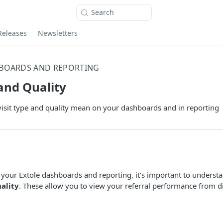
Search
Releases
Newsletters
BOARDS AND REPORTING
 and Quality
isit type and quality mean on your dashboards and in reporting
your Extole dashboards and reporting, it’s important to understa
ality
. These allow you to view your referral performance from di