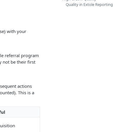
Quality in Extole Reporting
se) with your
ole referral program
 not be their first
bsequent actions
ounted). This is a
ful
uisition