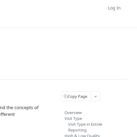
Log In
Copy Page
nd the concepts of
Overview
fferent
Visit Type
Visit Type in Extole
Reporting
High & Low Quality