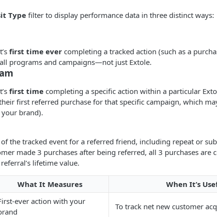
sit Type
filter to display performance data in three distinct ways:
t’s
first time ever
completing a tracked action (such as a purcha
 all programs and campaigns—not just Extole.
ram
t’s
first time
completing a specific action within a particular Ext
their first referred purchase for that specific campaign, which may
 your brand).
of the tracked event for a referred friend, including repeat or su
stomer made 3 purchases after being referred, all 3 purchases are c
referral’s lifetime value.
What It Measures
When It’s Use
First-ever action with your
To track net new customer acq
brand