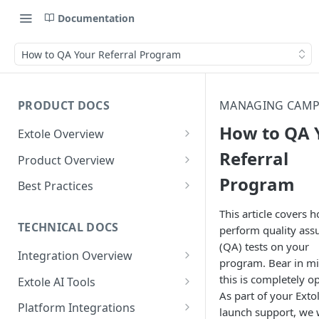
Documentation
How to QA Your Referral Program
PRODUCT DOCS
MANAGING CAMP
How to QA 
Extole Overview
What is Extole?
Referral
Product Overview
Program
Your Team at Extole
Integration & Launch
Best Practices
Integration Overview
Terms You Should Know
Programs
Rewarding Best Practices
This article covers 
Quick Integration
Refer a Friend
Referral Reward Strategy:
TECHNICAL DOCS
perform quality ass
Content
Retail
(QA) tests on your
Referral Programs for
Sending Data to Extole
Welcome Offer
Emails
Integration Overview
People
Employees
program. Bear in mi
Referral Reward Strategy:
Welcome Offer for Credit
Integrating with Extole
Receiving Data from Extole
Ambassador
Experiences
Audiences
this is completely op
Extole AI Tools
Financial Services
Events
Go Extole Field Team App
Unions
As part of your Exto
Key Concepts
Extole MCP Server
Rewarding
Friends & Family
Promotions & Marketing
My Audiences
Events Overview
Platform Integrations
A/B Testing
Rewards
launch support, we w
Refer a Member