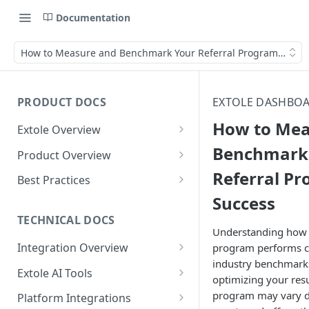
Documentation
How to Measure and Benchmark Your Referral Program Succe
PRODUCT DOCS
EXTOLE DASHBOA
How to Mea
Extole Overview
What is Extole?
Benchmark
Product Overview
Referral P
Your Team at Extole
Integration & Launch
Best Practices
Integration Overview
Success
Terms You Should Know
Programs
Rewarding Best Practices
Quick Integration
Refer a Friend
Referral Reward Strategy:
TECHNICAL DOCS
Content
Understanding how y
Retail
Referral Programs for
Sending Data to Extole
Welcome Offer
Emails
Integration Overview
program performs 
People
Employees
Referral Reward Strategy:
industry benchmarks 
Welcome Offer for Credit
Integrating with Extole
Receiving Data from Extole
Ambassador
Experiences
Audiences
Extole AI Tools
Financial Services
Events
optimizing your resu
Go Extole Field Team App
Unions
Key Concepts
Extole MCP Server
Rewarding
Friends & Family
Promotions & Marketing
My Audiences
Events Overview
program may vary d
Platform Integrations
A/B Testing
Rewards
Refer a Member