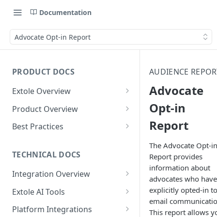
Documentation
Advocate Opt-in Report
PRODUCT DOCS
AUDIENCE REPOR
Advocate
Extole Overview
What is Extole?
Opt-in
Product Overview
Report
Your Team at Extole
Integration & Launch
Best Practices
Integration Overview
Terms You Should Know
Programs
Rewarding Best Practices
The Advocate Opt-i
Quick Integration
Refer a Friend
Referral Reward Strategy:
TECHNICAL DOCS
Report provides
Content
Retail
information about
Referral Programs for
Sending Data to Extole
Welcome Offer
Emails
Integration Overview
People
Employees
advocates who have
Referral Reward Strategy:
Welcome Offer for Credit
Integrating with Extole
Receiving Data from Extole
Ambassador
Experiences
Audiences
explicitly opted-in t
Extole AI Tools
Financial Services
Events
Go Extole Field Team App
Unions
email communicatio
Key Concepts
Extole MCP Server
Rewarding
Friends & Family
Promotions & Marketing
My Audiences
Events Overview
Platform Integrations
A/B Testing
Rewards
This report allows y
Refer a Member