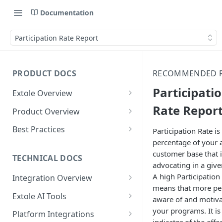
Documentation
Participation Rate Report
PRODUCT DOCS
RECOMMENDED 
Participati
Extole Overview
What is Extole?
Rate Repor
Product Overview
Your Team at Extole
Integration & Launch
Best Practices
Participation Rate is
Integration Overview
percentage of your a
Terms You Should Know
Programs
Rewarding Best Practices
customer base that i
Quick Integration
Refer a Friend
Referral Reward Strategy:
TECHNICAL DOCS
Content
advocating in a give
Retail
Referral Programs for
Sending Data to Extole
Welcome Offer
Emails
A high Participation
Integration Overview
People
Employees
Referral Reward Strategy:
means that more pe
Welcome Offer for Credit
Integrating with Extole
Receiving Data from Extole
Ambassador
Experiences
Audiences
Extole AI Tools
Financial Services
Events
aware of and motiv
Go Extole Field Team App
Unions
Key Concepts
Extole MCP Server
your programs. It is
Rewarding
Friends & Family
Promotions & Marketing
My Audiences
Events Overview
Platform Integrations
A/B Testing
Rewards
Refer a Member