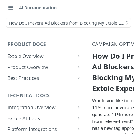
Documentation
How Do I Prevent Ad Blockers from Blocking My Extole Experi
PRODUCT DOCS
CAMPAIGN OPTIM
How Do I P
Extole Overview
What is Extole?
Ad Blocker
Product Overview
Blocking M
Your Team at Extole
Integration & Launch
Best Practices
Integration Overview
Extole Expe
Terms You Should Know
Programs
Rewarding Best Practices
Quick Integration
Refer a Friend
Referral Reward Strategy:
TECHNICAL DOCS
Content
Would you like to id
Retail
Referral Programs for
Sending Data to Extole
Welcome Offer
Emails
Integration Overview
11% more advocate
People
Employees
Referral Reward Strategy:
generate 11% more
Welcome Offer for Credit
Integrating with Extole
Receiving Data from Extole
Ambassador
Experiences
Audiences
Extole AI Tools
Financial Services
Events
from refer-a-friend?
Go Extole Field Team App
Unions
Key Concepts
Extole MCP Server
Rewarding
Friends & Family
Promotions & Marketing
My Audiences
Events Overview
has a new tag appro
Platform Integrations
A/B Testing
Rewards
Refer a Member