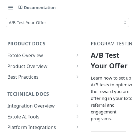
Documentation
A/B Test Your Offer
PRODUCT DOCS
PROGRAM TESTI
A/B Test
Extole Overview
What is Extole?
Your Offer
Product Overview
Your Team at Extole
Integration & Launch
Best Practices
Learn how to set up
Integration Overview
A/B tests to optimiz
Terms You Should Know
Programs
Rewarding Best Practices
the reward you are
Quick Integration
Refer a Friend
Referral Reward Strategy:
TECHNICAL DOCS
Content
offering in your Ext
Retail
Referral Programs for
Sending Data to Extole
Welcome Offer
Emails
referral and
Integration Overview
People
Employees
Referral Reward Strategy:
engagement
Welcome Offer for Credit
Integrating with Extole
Receiving Data from Extole
Ambassador
Experiences
Audiences
Extole AI Tools
Financial Services
Events
programs.
Go Extole Field Team App
Unions
Key Concepts
Extole MCP Server
Rewarding
Friends & Family
Promotions & Marketing
My Audiences
Events Overview
Platform Integrations
A/B Testing
Rewards
Refer a Member