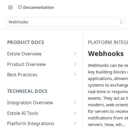
Documentation
Webhooks
PRODUCT DOCS
PLATFORM INTEG
Webhooks
Extole Overview
What is Extole?
Product Overview
Webhooks can be se
key building blocks 
Your Team at Extole
Integration & Launch
Best Practices
applications, allowi
Integration Overview
Terms You Should Know
Programs
Rewarding Best Practices
systems to exchange
Quick Integration
Refer a Friend
Referral Reward Strategy:
TECHNICAL DOCS
real-time in respons
Content
Retail
events. They act as 
Referral Programs for
Sending Data to Extole
Welcome Offer
Emails
Integration Overview
People
modern, web-orien
Employees
Referral Reward Strategy:
Welcome Offer for Credit
Integrating with Extole
for servers to receiv
Receiving Data from Extole
Ambassador
Experiences
Audiences
Extole AI Tools
Financial Services
Events
Go Extole Field Team App
Unions
notifications from o
Key Concepts
Extole MCP Server
Rewarding
Friends & Family
Promotions & Marketing
My Audiences
Events Overview
Platform Integrations
servers. Now, wh…
A/B Testing
Rewards
Refer a Member