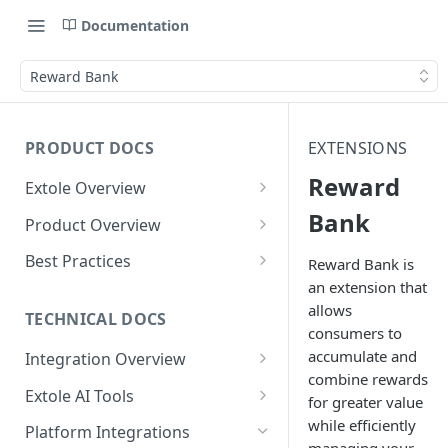
Documentation
Reward Bank
PRODUCT DOCS
EXTENSIONS
Reward
Extole Overview
What is Extole?
Bank
Product Overview
Your Team at Extole
Integration & Launch
Best Practices
Reward Bank is
Integration Overview
an extension that
Terms You Should Know
Programs
Rewarding Best Practices
allows
Quick Integration
Refer a Friend
Referral Reward Strategy:
TECHNICAL DOCS
Content
consumers to
Retail
Referral Programs for
Sending Data to Extole
Welcome Offer
Emails
accumulate and
Integration Overview
People
Employees
Referral Reward Strategy:
combine rewards
Welcome Offer for Credit
Integrating with Extole
Receiving Data from Extole
Ambassador
Experiences
Audiences
Extole AI Tools
Financial Services
Events
for greater value
Go Extole Field Team App
Unions
Key Concepts
Extole MCP Server
while efficiently
Rewarding
Friends & Family
Promotions & Marketing
My Audiences
Events Overview
Platform Integrations
A/B Testing
Rewards
Refer a Member