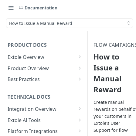
Documentation
How to Issue a Manual Reward
PRODUCT DOCS
FLOW CAMPAIGN
How to
Extole Overview
What is Extole?
Issue a
Product Overview
Manual
Your Team at Extole
Integration & Launch
Best Practices
Integration Overview
Reward
Terms You Should Know
Programs
Rewarding Best Practices
Quick Integration
Refer a Friend
Referral Reward Strategy:
TECHNICAL DOCS
Content
Create manual
Retail
Referral Programs for
Sending Data to Extole
Welcome Offer
Emails
Integration Overview
rewards on behalf o
People
Employees
Referral Reward Strategy:
your customers in
Welcome Offer for Credit
Integrating with Extole
Receiving Data from Extole
Ambassador
Experiences
Audiences
Extole AI Tools
Financial Services
Events
Extole's User
Go Extole Field Team App
Unions
Key Concepts
Extole MCP Server
Rewarding
Friends & Family
Promotions & Marketing
My Audiences
Events Overview
Support for flow
Platform Integrations
A/B Testing
Rewards
Refer a Member