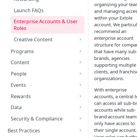
organizing your te
Launch FAQs
and managing acce
within your Extole
Enterprise Accounts & User
account. We particul
Roles
recommend an
enterprise account
Creative Content
structure for compa
Creative Image Asset Guide
Programs
that have many sub
brands, agencies
Refer a Friend
Content
supporting multiple
Referral Programs for
Welcome Offer
Emails
clients, and franchis
People
Employees
organizations.
Welcome Offer for Credit
Ambassador
Experiences
Audiences
Events
Go Extole Field Team App
Unions
With enterprise
Friends & Family
Promotions & Marketing
My Audiences
Events Overview
Rewards
accounts, a central 
Refer a Member
can access all sub-b
Drop a Hint
Advocate Tiers
Referral Events
Rewards Overview
Data
accounts while sub-
Sweepstakes
Non-referral Events
Rules & Quality
Data Overview
brand account team
Security & Compliance
only have access to
Nomination
In-Person Referrals
Reports
ADA Compliance
their single account.
Best Practices
User roles can furth