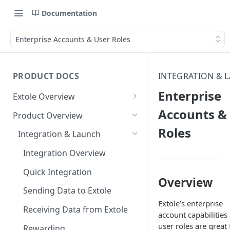
Documentation
Enterprise Accounts & User Roles
PRODUCT DOCS
INTEGRATION & 
Enterprise
Extole Overview
What is Extole?
Accounts &
Product Overview
Roles
Your Team at Extole
Integration & Launch
Terms You Should Know
Integration Overview
Quick Integration
Overview
Sending Data to Extole
Extole’s enterprise
Receiving Data from Extole
account capabilities
user roles are great 
Rewarding