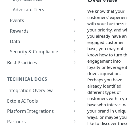
Refer a Member
Launch FAQs
Drop a Hint
Advocate Tiers
We know that your
customers' experien
Enterprise Accounts & User
Sweepstakes
Events
with your business i
Roles
Nomination
Events Overview
your priority, and w
Rewards
Creative Content
you already have an
Offer
Referral Events
Rewards Overview
Data
Creative Image Asset Guide
engaged customer
Customer Appreciation
base, you may not
International Programs
Non-referral Events
Rules & Quality
Data Overview
Security & Compliance
Program
know how to turn th
In-Person Referrals
Reports
ADA Compliance
engagement into
Best Practices
loyalty or leverage it
GDPR / CCPA
Rewarding Best Practices
drive acquisition.
Referral Reward Strategy:
TECHNICAL DOCS
Perhaps you have
ISO 27001 Certification
Retail
already identified
Integration Overview
Cookie Handling
different types of
Referral Reward Strategy:
Integrating with Extole
customers within y
Extole AI Tools
Financial Services
base who interact w
Key Concepts
Extole MCP Server
your brand in uniqu
Platform Integrations
A/B Testing
MCP Authentication
ways, or maybe you
Extole CLI
JavaScript SDK
Partners
Limited Time Bursts
like to discover thes