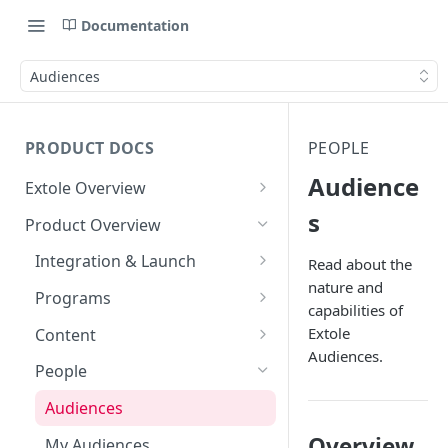
Documentation
Audiences
PRODUCT DOCS
PEOPLE
Audience
Extole Overview
What is Extole?
s
Product Overview
Your Team at Extole
Integration & Launch
Read about the
nature and
Terms You Should Know
Integration Overview
Programs
capabilities of
Quick Integration
Refer a Friend
Extole
Content
Referral Programs for
Audiences.
Sending Data to Extole
Welcome Offer
Emails
People
Employees
Welcome Offer for Credit
Receiving Data from Extole
Ambassador
Experiences
Audiences
Go Extole Field Team App
Unions
Rewarding
Friends & Family
Promotions & Marketing
Overview
My Audiences