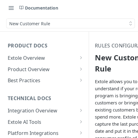
Documentation
New Customer Rule
PRODUCT DOCS
RULES CONFIGUR
New Custo
Extole Overview
What is Extole?
Rule
Product Overview
Your Team at Extole
Integration & Launch
Best Practices
Extole allows you to
Integration Overview
understand if your r
Terms You Should Know
Programs
Rewarding Best Practices
program is bringing
Quick Integration
Refer a Friend
Referral Reward Strategy:
TECHNICAL DOCS
Content
customers or bringi
Retail
Referral Programs for
Sending Data to Extole
Welcome Offer
Emails
existing customers 
Integration Overview
People
Employees
Referral Reward Strategy:
spend more. Extole w
Welcome Offer for Credit
Integrating with Extole
Receiving Data from Extole
Ambassador
Experiences
Audiences
Extole AI Tools
Financial Services
Events
capture the last pur
Go Extole Field Team App
Unions
Key Concepts
Extole MCP Server
date and put it in th
Rewarding
Friends & Family
Promotions & Marketing
My Audiences
Events Overview
Platform Integrations
A/B Testing
Rewards
Refer a Member