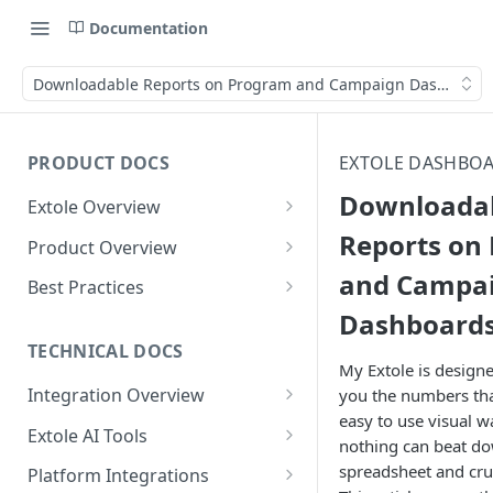
Documentation
Downloadable Reports on Program and Campaign Dashboard
PRODUCT DOCS
EXTOLE DASHBOA
Downloada
Extole Overview
What is Extole?
Reports on
Product Overview
and Campa
Your Team at Extole
Integration & Launch
Best Practices
Integration Overview
Dashboard
Terms You Should Know
Programs
Rewarding Best Practices
Quick Integration
Refer a Friend
Referral Reward Strategy:
TECHNICAL DOCS
Content
My Extole is design
Retail
Referral Programs for
Sending Data to Extole
Welcome Offer
Emails
Integration Overview
you the numbers tha
People
Employees
Referral Reward Strategy:
easy to use visual 
Welcome Offer for Credit
Integrating with Extole
Receiving Data from Extole
Ambassador
Experiences
Audiences
Extole AI Tools
Financial Services
Events
nothing can beat d
Go Extole Field Team App
Unions
Key Concepts
Extole MCP Server
Rewarding
Friends & Family
Promotions & Marketing
My Audiences
Events Overview
spreadsheet and cru
Platform Integrations
A/B Testing
Rewards
Refer a Member