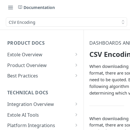
Documentation
CSV Encoding
PRODUCT DOCS
DASHBOARDS AN
CSV Encodi
Extole Overview
What is Extole?
Product Overview
When downloading d
format, there are so
Your Team at Extole
Integration & Launch
Best Practices
need to be quoted. E
Integration Overview
Terms You Should Know
Programs
Rewarding Best Practices
following algorithm 
Quick Integration
Refer a Friend
Referral Reward Strategy:
TECHNICAL DOCS
determining which v
Content
Retail
Referral Programs for
Sending Data to Extole
Welcome Offer
Emails
Integration Overview
People
Employees
Referral Reward Strategy:
Welcome Offer for Credit
Integrating with Extole
Receiving Data from Extole
Ambassador
Experiences
Audiences
Extole AI Tools
Financial Services
Events
Go Extole Field Team App
Unions
When downloading d
Key Concepts
Extole MCP Server
Rewarding
Friends & Family
Promotions & Marketing
My Audiences
Events Overview
format, there are so
Platform Integrations
A/B Testing
Rewards
Refer a Member