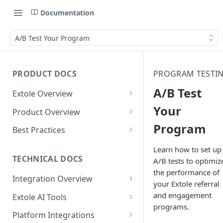
Documentation
A/B Test Your Program
PRODUCT DOCS
PROGRAM TESTI
A/B Test
Extole Overview
What is Extole?
Your
Product Overview
Program
Your Team at Extole
Integration & Launch
Best Practices
Integration Overview
Terms You Should Know
Programs
Rewarding Best Practices
Learn how to set up
Quick Integration
Refer a Friend
Referral Reward Strategy:
TECHNICAL DOCS
A/B tests to optimiz
Content
Retail
the performance of
Referral Programs for
Sending Data to Extole
Welcome Offer
Emails
Integration Overview
People
Employees
your Extole referral
Referral Reward Strategy:
Welcome Offer for Credit
Integrating with Extole
Receiving Data from Extole
Ambassador
Experiences
Audiences
and engagement
Extole AI Tools
Financial Services
Events
Go Extole Field Team App
Unions
programs.
Key Concepts
Extole MCP Server
Rewarding
Friends & Family
Promotions & Marketing
My Audiences
Events Overview
Platform Integrations
A/B Testing
Rewards
Refer a Member