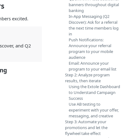
rs
banners throughout digital
banking
In-App Messaging (Q2
bers excited.
Discover): Ask for a referral
the next time members log
in
Push Notifications:
iscover, and Q2
Announce your referral
program to your mobile
audience
Email: Announce your
ing
program to your email list
Step 2: Analyze program
results, then iterate
Using the Extole Dashboard
to Understand Campaign
Success
Use AB testing to
experiment with your offer,
messaging, and creative
Step 3: Automate your
promotions and let the
flywheel take effect