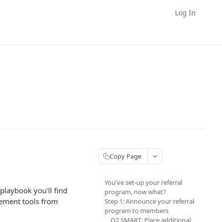
Log In
Copy Page
You've set-up your referral
 playbook you’ll find
program, now what?
gement tools from
Step 1: Announce your referral
program to members
Q2 SMART: Place additional