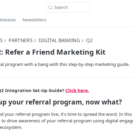
Search
Releases
Newsletters
S
PARTNERS
DIGITAL BANKING
Q2
2: Refer a Friend Marketing Kit
al program with a bang with this step-by-step marketing guide.
Q2 Integration Set-Up Guide?
Click here.
-up your referral program, now what?
 your referral program live, it’s time to spread the word. In this
es to drive awareness of your referral program using digital enga
 ecosystem.