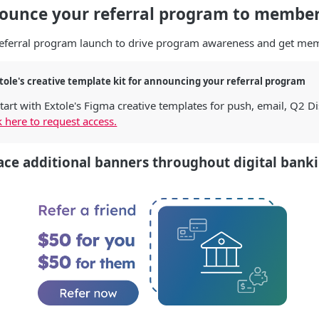
nounce your referral program to membe
referral program launch to drive program awareness and get mem
tole's creative template kit for announcing your referral program
tart with Extole's Figma creative templates for push, email, Q2 D
k here to request access.
ce additional banners throughout digital bank