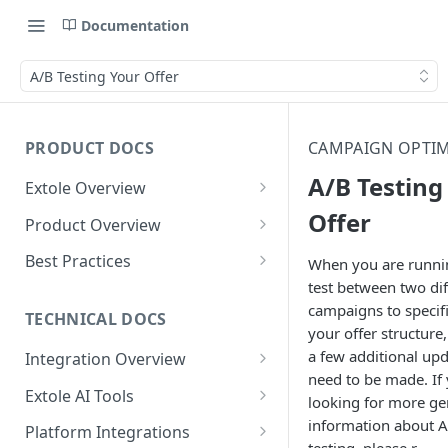
Documentation
A/B Testing Your Offer
PRODUCT DOCS
CAMPAIGN OPTIM
A/B Testing
Extole Overview
What is Extole?
Offer
Product Overview
Your Team at Extole
Integration & Launch
Best Practices
When you are runni
Integration Overview
test between two dif
Terms You Should Know
Programs
Rewarding Best Practices
campaigns to specifi
Quick Integration
Refer a Friend
Referral Reward Strategy:
TECHNICAL DOCS
Content
your offer structure,
Retail
Referral Programs for
Sending Data to Extole
Welcome Offer
Emails
a few additional upd
Integration Overview
People
Employees
Referral Reward Strategy:
need to be made. If
Welcome Offer for Credit
Integrating with Extole
Receiving Data from Extole
Ambassador
Experiences
Audiences
Extole AI Tools
Financial Services
Events
looking for more ge
Go Extole Field Team App
Unions
Key Concepts
Extole MCP Server
information about 
Rewarding
Friends & Family
Promotions & Marketing
My Audiences
Events Overview
Platform Integrations
A/B Testing
Rewards
Refer a Member