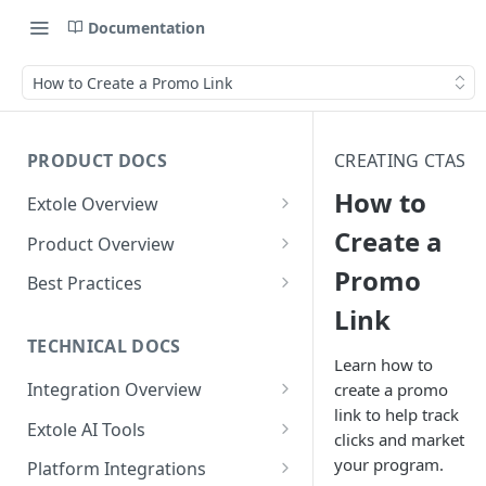
Documentation
How to Create a Promo Link
PRODUCT DOCS
CREATING CTAS
How to
Extole Overview
What is Extole?
Create a
Product Overview
Promo
Your Team at Extole
Integration & Launch
Best Practices
Integration Overview
Link
Terms You Should Know
Programs
Rewarding Best Practices
Quick Integration
Refer a Friend
Referral Reward Strategy:
TECHNICAL DOCS
Content
Learn how to
Retail
Referral Programs for
Sending Data to Extole
Welcome Offer
Emails
Integration Overview
create a promo
People
Employees
Referral Reward Strategy:
link to help track
Welcome Offer for Credit
Integrating with Extole
Receiving Data from Extole
Ambassador
Experiences
Audiences
Extole AI Tools
Financial Services
Events
clicks and market
Go Extole Field Team App
Unions
Key Concepts
Extole MCP Server
Rewarding
Friends & Family
Promotions & Marketing
My Audiences
Events Overview
your program.
Platform Integrations
A/B Testing
Rewards
Refer a Member