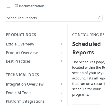
Documentation
Scheduled Reports
PRODUCT DOCS
CONFIGURING R
Scheduled
Extole Overview
What is Extole?
Reports
Product Overview
Your Team at Extole
Integration & Launch
Best Practices
The Schedules page,
Integration Overview
located within the R
Terms You Should Know
Programs
Rewarding Best Practices
section of your My E
Quick Integration
Refer a Friend
Referral Reward Strategy:
TECHNICAL DOCS
Content
account, lists all rep
Retail
Referral Programs for
Sending Data to Extole
Welcome Offer
Emails
that run on a recurr
Integration Overview
People
Employees
Referral Reward Strategy:
schedule for your
Welcome Offer for Credit
Integrating with Extole
Receiving Data from Extole
Ambassador
Experiences
Audiences
Extole AI Tools
Financial Services
Events
programs.
Go Extole Field Team App
Unions
Key Concepts
Extole MCP Server
Rewarding
Friends & Family
Promotions & Marketing
My Audiences
Events Overview
Platform Integrations
A/B Testing
Rewards
Refer a Member