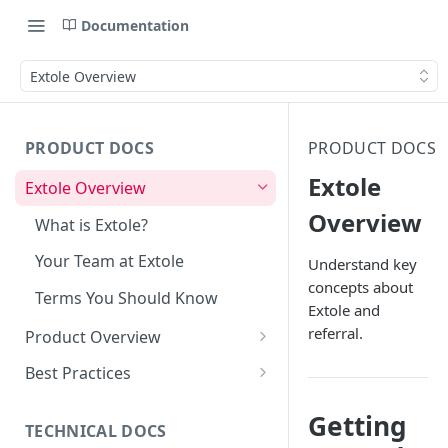
Documentation
Extole Overview
PRODUCT DOCS
PRODUCT DOCS
Extole
Extole Overview
Overview
What is Extole?
Your Team at Extole
Understand key
concepts about
Terms You Should Know
Extole and
referral.
Product Overview
Integration & Launch
Best Practices
Integration Overview
Programs
Rewarding Best Practices
Getting
Quick Integration
Refer a Friend
Referral Reward Strategy:
TECHNICAL DOCS
Content