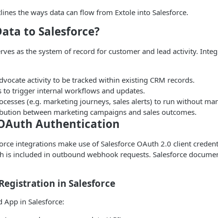
ines the ways data can flow from Extole into Salesforce.
ata to Salesforce?
erves as the system of record for customer and lead activity. Integ
dvocate activity to be tracked within existing CRM records.
 to trigger internal workflows and updates.
esses (e.g. marketing journeys, sales alerts) to run without man
tribution between marketing campaigns and sales outcomes.
 OAuth Authentication
sforce integrations make use of Salesforce OAuth 2.0 client credent
ch is included in outbound webhook requests. Salesforce docume
Registration in Salesforce
 App in Salesforce: