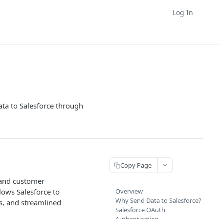
Log In
ta to Salesforce through
Copy Page
, and customer
ows Salesforce to
Overview
Why Send Data to Salesforce?
ps, and streamlined
Salesforce OAuth