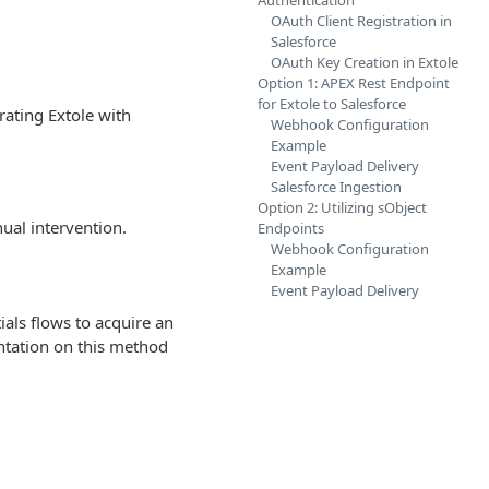
Authentication
OAuth Client Registration in
Salesforce
OAuth Key Creation in Extole
Option 1: APEX Rest Endpoint
for Extole to Salesforce
rating Extole with
Webhook Configuration
Example
Event Payload Delivery
Salesforce Ingestion
Option 2: Utilizing sObject
ual intervention.
Endpoints
Webhook Configuration
Example
Event Payload Delivery
ials flows to acquire an
ntation on this method