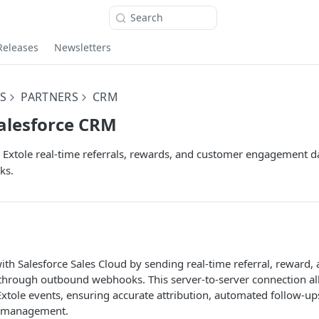
Search
Releases
Newsletters
S
PARTNERS
CRM
Salesforce CRM
Extole real-time referrals, rewards, and customer engagement da
ks.
with Salesforce Sales Cloud by sending real-time referral, reward
hrough outbound webhooks. This server-to-server connection all
Extole events, ensuring accurate attribution, automated follow-u
e management.