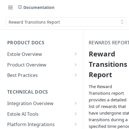
Documentation
Reward Transitions Report
PRODUCT DOCS
REWARDS REPOR
Reward
Extole Overview
What is Extole?
Transitions
Product Overview
Report
Your Team at Extole
Integration & Launch
Best Practices
Integration Overview
Terms You Should Know
Programs
Rewarding Best Practices
The Reward
Quick Integration
Refer a Friend
Referral Reward Strategy:
TECHNICAL DOCS
Transitions report
Content
Retail
provides a detailed
Referral Programs for
Sending Data to Extole
Welcome Offer
Emails
Integration Overview
People
Employees
list of rewards that
Referral Reward Strategy:
Welcome Offer for Credit
Integrating with Extole
Receiving Data from Extole
Ambassador
Experiences
Audiences
have undergone sta
Extole AI Tools
Financial Services
Events
Go Extole Field Team App
Unions
transitions during a
Key Concepts
Extole MCP Server
Rewarding
Friends & Family
Promotions & Marketing
My Audiences
Events Overview
Platform Integrations
A/B Testing
Rewards
specified time perio
Refer a Member