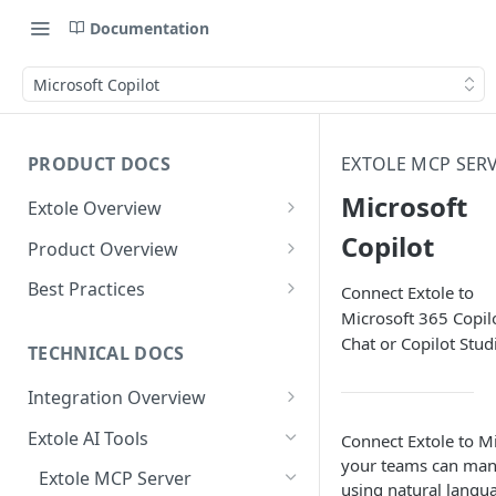
Documentation
Microsoft Copilot
PRODUCT DOCS
EXTOLE MCP SER
Microsoft
Extole Overview
What is Extole?
Copilot
Product Overview
Your Team at Extole
Integration & Launch
Best Practices
Connect Extole to
Integration Overview
Microsoft 365 Copil
Terms You Should Know
Programs
Rewarding Best Practices
Chat or Copilot Stud
Quick Integration
Refer a Friend
Referral Reward Strategy:
TECHNICAL DOCS
Content
Retail
Referral Programs for
Sending Data to Extole
Welcome Offer
Emails
Integration Overview
People
Employees
Referral Reward Strategy:
Welcome Offer for Credit
Integrating with Extole
Receiving Data from Extole
Ambassador
Experiences
Audiences
Extole AI Tools
Connect Extole to Mi
Financial Services
Events
Go Extole Field Team App
Unions
your teams can man
Key Concepts
Rewarding
Friends & Family
Promotions & Marketing
My Audiences
Events Overview
Extole MCP Server
A/B Testing
Rewards
Refer a Member
using natural langua