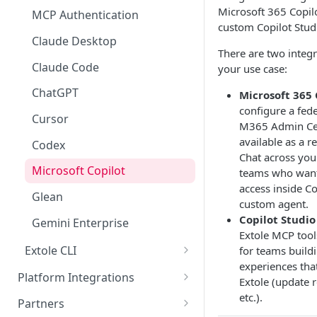
Microsoft 365 Copilo
Launch FAQs
Drop a Hint
Advocate Tiers
Referral Events
Rewards Overview
MCP Authentication
Limited Time Bursts
Data
custom Copilot Stud
Enterprise Accounts & User
Sweepstakes
Non-referral Events
Rules & Quality
Data Overview
Claude Desktop
Security & Compliance
There are two integ
Roles
Nomination
In-Person Referrals
Reports
ADA Compliance
Claude Code
your use case:
Creative Content
Offer
GDPR / CCPA
ChatGPT
Microsoft 365 
Creative Image Asset Guide
Customer Appreciation
configure a fed
International Programs
ISO 27001 Certification
Cursor
Program
M365 Admin Cen
available as a r
Cookie Handling
Codex
Chat across your
Microsoft Copilot
teams who want
access inside Co
Glean
custom agent.
Copilot Studio
Gemini Enterprise
Extole MCP tool
Extole CLI
for teams build
experiences that
Claude Desktop
Platform Integrations
Extole (update 
Claude Code
etc.).
JavaScript SDK
Partners