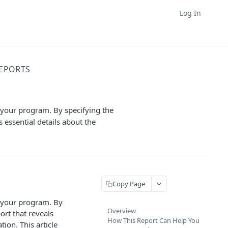
Log In
EPORTS
 your program. By specifying the
 essential details about the
Copy Page
n your program. By
Overview
ort that reveals
How This Report Can Help You
ion. This article