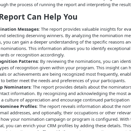
ough the process of running the report and interpreting the result
Report Can Help You
ination Messages
: The report provides valuable insights for ev
nd selecting deserving winners. By analyzing the nomination m
, you can gain a deeper understanding of the specific reasons 
e nominations. This information allows you to identify exception
ards or recognition accordingly.
ognition Patterns
: By reviewing the nominations, you can ident
types of recognition given within your program. This insight can
als or achievements are being recognized most frequently, enabli
to better meet the needs and preferences of your participants.
op Nominators
: The report provides details about the nominators
tact information. By recognizing and acknowledging the most a
 a culture of appreciation and encourage continued participation
Nominee Profiles
: The report reveals information about the nom
mail addresses, and optionally, their occupations or other releva
how your nomination campaign or program is configured. With 
al, you can enrich your CRM profiles by adding these details. Thi