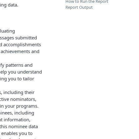
How to Run the Report
ing data.
Report Output
aluating
essages submitted
and accomplishments
al achievements and
ify patterns and
 help you understand
ng you to tailor
, including their
ctive nominators,
 in your programs.
inees, including
nt information,
this nominee data
s enables you to