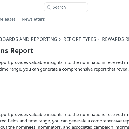
Search
Releases
Newsletters
BOARDS AND REPORTING
REPORT TYPES
REWARDS R
ns Report
ort provides valuable insights into the nominations received in
 time range, you can generate a comprehensive report that reveals
port provides valuable insights into the nominations received i
ired fields and time range, you can generate a comprehensive rep
about the nominees, nominators, and associated campaign informat