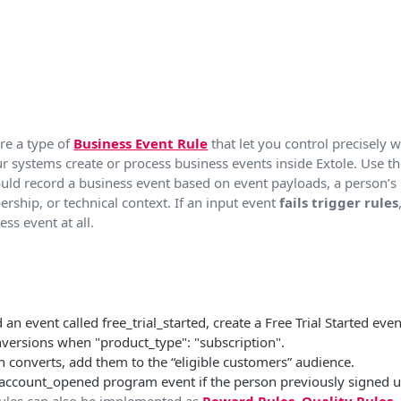
re a type of
Business Event Rule
that let you control precisely
r systems create or process business events inside Extole. Use t
uld record a business event based on event payloads, a person’s 
ship, or technical context. If an input event
fails trigger rules
ss event at all.​
n event called free_trial_started, create a Free Trial Started even
nversions when "product_type": "subscription".
 converts, add them to the “eligible customers” audience.
 account_opened program event if the person previously signed u