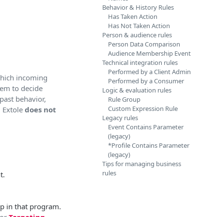
Behavior & History Rules
Has Taken Action
Has Not Taken Action
Person & audience rules
Person Data Comparison
Audience Membership Event
Technical integration rules
Performed by a Client Admin
 which incoming
Performed by a Consumer
hem to decide
Logic & evaluation rules
past behavior,
Rule Group
Custom Expression Rule
, Extole
does not
Legacy rules
Event Contains Parameter
(legacy)
*Profile Contains Parameter
(legacy)
Tips for managing business
rules
t.
p in that program.