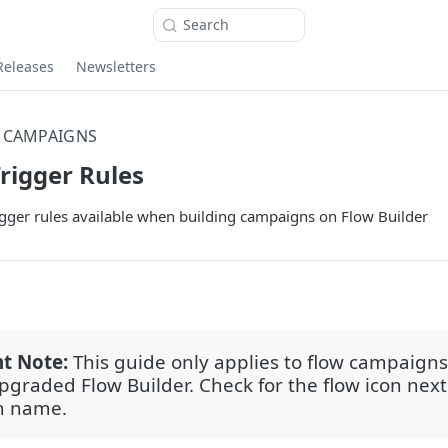
Search
Releases
Newsletters
 CAMPAIGNS
igger Rules
igger rules available when building campaigns on Flow Builder
t Note:
This guide only applies to flow campaigns
upgraded Flow Builder. Check for the flow icon next
n name.