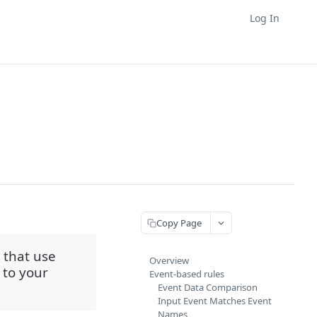
Log In
Copy Page
 that use
Overview
 to your
Event-based rules
Event Data Comparison
Input Event Matches Event
Names