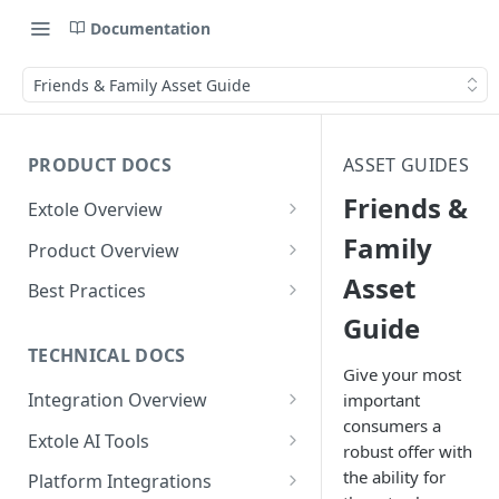
Documentation
Friends & Family Asset Guide
PRODUCT DOCS
ASSET GUIDES
Friends &
Extole Overview
What is Extole?
Family
Product Overview
Asset
Your Team at Extole
Integration & Launch
Best Practices
Integration Overview
Guide
Terms You Should Know
Programs
Rewarding Best Practices
Quick Integration
Refer a Friend
Referral Reward Strategy:
TECHNICAL DOCS
Content
Give your most
Retail
Referral Programs for
Sending Data to Extole
Welcome Offer
Emails
Integration Overview
important
People
Employees
Referral Reward Strategy:
consumers a
Welcome Offer for Credit
Integrating with Extole
Receiving Data from Extole
Ambassador
Experiences
Audiences
Extole AI Tools
Financial Services
Events
robust offer with
Go Extole Field Team App
Unions
Key Concepts
Extole MCP Server
Rewarding
Friends & Family
Promotions & Marketing
My Audiences
Events Overview
the ability for
Platform Integrations
A/B Testing
Rewards
Refer a Member