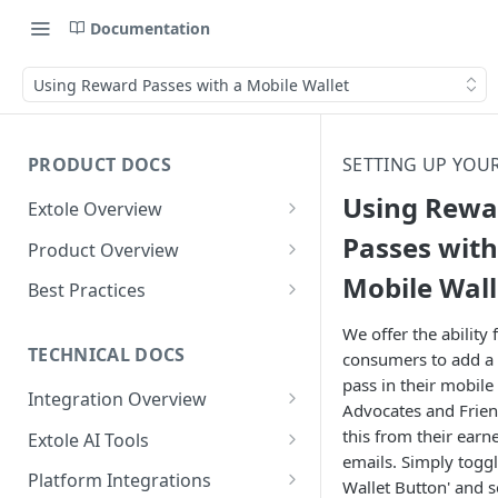
Documentation
Using Reward Passes with a Mobile Wallet
PRODUCT DOCS
SETTING UP YOU
Using Rewa
Extole Overview
What is Extole?
Passes with
Product Overview
Mobile Wall
Your Team at Extole
Integration & Launch
Best Practices
Integration Overview
Terms You Should Know
Programs
Rewarding Best Practices
We offer the ability 
Quick Integration
Refer a Friend
Referral Reward Strategy:
TECHNICAL DOCS
consumers to add a 
Content
Retail
pass in their mobile 
Referral Programs for
Sending Data to Extole
Welcome Offer
Emails
Integration Overview
People
Employees
Advocates and Frien
Referral Reward Strategy:
Welcome Offer for Credit
Integrating with Extole
Receiving Data from Extole
Ambassador
Experiences
Audiences
this from their ear
Extole AI Tools
Financial Services
Events
Go Extole Field Team App
Unions
emails. Simply togg
Key Concepts
Extole MCP Server
Rewarding
Friends & Family
Promotions & Marketing
My Audiences
Events Overview
Platform Integrations
A/B Testing
Rewards
Wallet Button' and s
Refer a Member