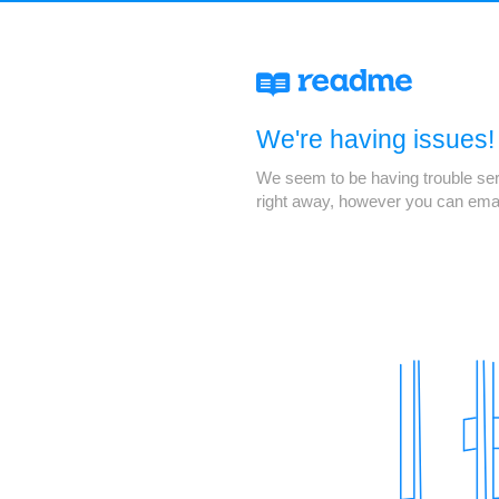
We're having issues!
We seem to be having trouble servi
right away, however you can ema