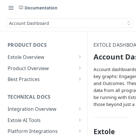
Documentation
Account Dashboard
PRODUCT DOCS
EXTOLE DASHBOA
Account Da
Extole Overview
What is Extole?
Product Overview
Account dashboards 
key graphs: Engagem
Your Team at Extole
Integration & Launch
Best Practices
and Outcomes. Thes
Integration Overview
Terms You Should Know
Programs
Rewarding Best Practices
data from all progr
Quick Integration
Refer a Friend
Referral Reward Strategy:
TECHNICAL DOCS
be running with Exto
Content
Retail
those beyond just a 
Referral Programs for
Sending Data to Extole
Welcome Offer
Emails
Integration Overview
People
Employees
Referral Reward Strategy:
Welcome Offer for Credit
Integrating with Extole
Receiving Data from Extole
Ambassador
Experiences
Audiences
Extole AI Tools
Financial Services
Events
Go Extole Field Team App
Unions
Key Concepts
Extole MCP Server
Rewarding
Friends & Family
Promotions & Marketing
My Audiences
Events Overview
Extole
Platform Integrations
A/B Testing
Rewards
Refer a Member