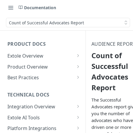
Documentation
Count of Successful Advocates Report
PRODUCT DOCS
AUDIENCE REPOR
Count of
Extole Overview
What is Extole?
Successful
Product Overview
Advocates
Your Team at Extole
Integration & Launch
Best Practices
Integration Overview
Report
Terms You Should Know
Programs
Rewarding Best Practices
Quick Integration
Refer a Friend
Referral Reward Strategy:
TECHNICAL DOCS
Content
The Successful
Retail
Referral Programs for
Sending Data to Extole
Welcome Offer
Emails
Integration Overview
Advocates report gi
People
Employees
Referral Reward Strategy:
you the number of
Welcome Offer for Credit
Integrating with Extole
Receiving Data from Extole
Ambassador
Experiences
Audiences
Extole AI Tools
Financial Services
Events
advocates who have
Go Extole Field Team App
Unions
Key Concepts
Extole MCP Server
Rewarding
Friends & Family
Promotions & Marketing
My Audiences
Events Overview
driven one or more
Platform Integrations
A/B Testing
Rewards
Refer a Member