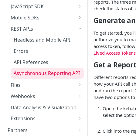
MCP Authentication
reports. The three m
Extole CLI
Launch FAQs
Drop a Hint
Advocate Tiers
Referral Events
Rewards Overview
JavaScript SDK
Limited Time Bursts
Data
check the status of,
Claude Desktop
Claude Desktop
Advanced Concepts
Enterprise Accounts & User
Sweepstakes
Non-referral Events
Rules & Quality
Data Overview
Mobile SDKs
Security & Compliance
Generate an
Roles
Claude Code
Claude Code
FAQs
Android SDK
Nomination
In-Person Referrals
Reports
ADA Compliance
REST APIs
To get started, you'l
Creative Content
ChatGPT
iOS SDK
Offer
GDPR / CCPA
authorize you to mak
Headless and Mobile API
Creative Image Asset Guide
Cursor
access token, follo
Customer Appreciation
React Native SDK
International Programs
ISO 27001 Certification
Errors
Lived Access Tokens
Program
Codex
Deep Link Integrations
Cookie Handling
API References
Get a Repor
Microsoft Copilot
Asynchronous Reporting API
Different reports re
Glean
how your API call sh
Files
Gemini Enterprise
and run the report. 
Extole SFTP Server
Webhooks
have two options to g
External SFTP Servers
Webhook Creation
Data Analysis & Visualization
Open the kebab 
select the optio
General File Uploads
Reward Webhooks
Extensions
File-based Events
Reward Bank
Partners
Click into the r
Reward Bank Configuration