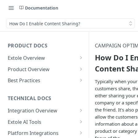
Documentation
How Do I Enable Content Sharing?
PRODUCT DOCS
CAMPAIGN OPTIM
How Do I E
Extole Overview
What is Extole?
Content Sh
Product Overview
Your Team at Extole
Integration & Launch
Best Practices
Typically when your
Integration Overview
customers share, the
Terms You Should Know
Programs
Rewarding Best Practices
either sharing your 
Quick Integration
Refer a Friend
Referral Reward Strategy:
TECHNICAL DOCS
Content
company or a specifi
Retail
Referral Programs for
Sending Data to Extole
Welcome Offer
Emails
the friend. It's also 
Integration Overview
People
Employees
Referral Reward Strategy:
allow the customers
Welcome Offer for Credit
Integrating with Extole
Receiving Data from Extole
Ambassador
Experiences
Audiences
Extole AI Tools
Financial Services
Events
information about a 
Go Extole Field Team App
Unions
Key Concepts
Extole MCP Server
product or category 
Rewarding
Friends & Family
Promotions & Marketing
My Audiences
Events Overview
Platform Integrations
A/B Testing
Rewards
Refer a Member