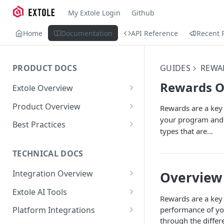
My Extole Login
Github
Home
Documentation
API Reference
Recent 
PRODUCT DOCS
GUIDES
REWA
Rewards O
Extole Overview
What is Extole?
Product Overview
Rewards are a key 
your program and c
Your Team at Extole
Integration & Launch
Best Practices
types that are…
Integration Overview
Terms You Should Know
Programs
Rewarding Best Practices
Quick Integration
Refer a Friend
Referral Reward Strategy:
TECHNICAL DOCS
Content
Retail
Referral Programs for
Sending Data to Extole
Welcome Offer
Emails
Integration Overview
Overview
People
Employees
Referral Reward Strategy:
Welcome Offer for Credit
Integrating with Extole
Receiving Data from Extole
Ambassador
Experiences
Audiences
Extole AI Tools
Financial Services
Events
Go Extole Field Team App
Unions
Rewards are a key 
Key Concepts
Extole MCP Server
Rewarding
Friends & Family
Promotions & Marketing
My Audiences
Events Overview
performance of you
Platform Integrations
A/B Testing
Rewards
Refer a Member
MCP Authentication
through the differ