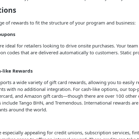
tions
nge of rewards to fit the structure of your program and business:
oupons
e ideal for retailers looking to drive onsite purchases. Your team 
n codes that are delivered automatically to customers. Static p
h-like Rewards
pports a wide variety of gift card rewards, allowing you to easily
ts with no additional integration. For cash-like options, our to
tercard, and Amazon gift cards—though there are over 100 other 
 include Tango BHN, and Tremendous. International rewards are a
ants around the world.
e especially appealing for credit unions, subscription services, fi