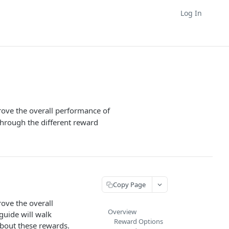
Log In
rove the overall performance of
through the different reward
Copy Page
ove the overall
Overview
guide will walk
Reward Options
about these rewards.