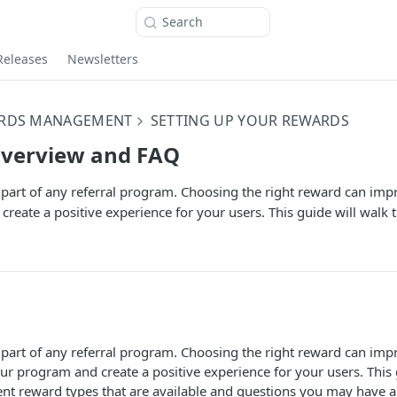
Search
Releases
Newsletters
RDS MANAGEMENT
SETTING UP YOUR REWARDS
verview and FAQ
part of any referral program. Choosing the right reward can imp
reate a positive experience for your users. This guide will walk 
part of any referral program. Choosing the right reward can impr
r program and create a positive experience for your users. This 
ent reward types that are available and questions you may have 