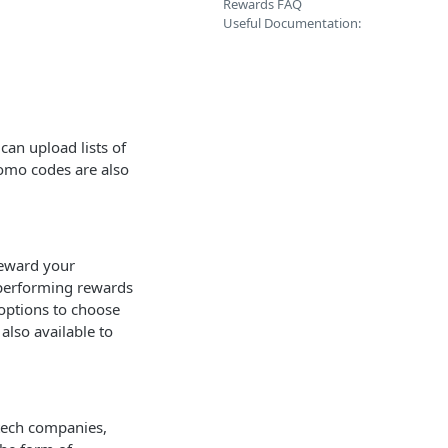
Rewards FAQ
Useful Documentation:
can upload lists of
romo codes are also
 reward your
p-performing rewards
options to choose
lso available to
ntech companies,