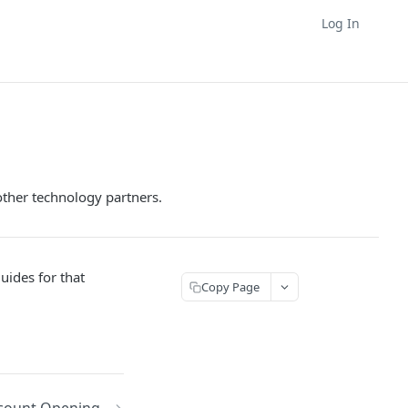
Log In
ther technology partners.
uides for that
Copy Page