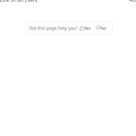
Link on an Event
Ac
Did this page help you?
Yes
No