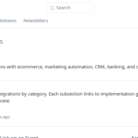
Search
Releases
Newsletters
S
tions with ecommerce, marketing automation, CRM, banking, and o
egrations by category. Each subsection links to implementation g
case.
s ago