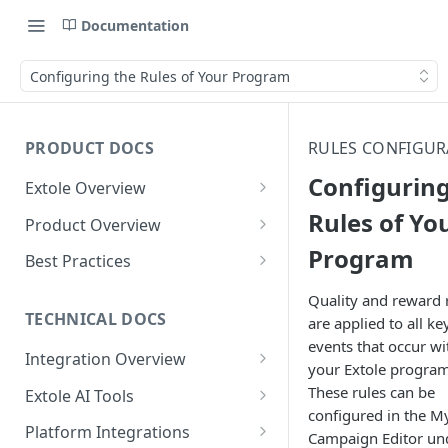
Documentation
Configuring the Rules of Your Program
PRODUCT DOCS
RULES CONFIGUR
Configuring
Extole Overview
What is Extole?
Rules of Yo
Product Overview
Program
Your Team at Extole
Integration & Launch
Best Practices
Integration Overview
Terms You Should Know
Programs
Rewarding Best Practices
Quality and reward 
Quick Integration
Refer a Friend
Referral Reward Strategy:
TECHNICAL DOCS
are applied to all ke
Content
Retail
events that occur wi
Referral Programs for
Sending Data to Extole
Welcome Offer
Emails
Integration Overview
People
Employees
your Extole program
Referral Reward Strategy:
Welcome Offer for Credit
Integrating with Extole
Receiving Data from Extole
Ambassador
Experiences
Audiences
These rules can be
Extole AI Tools
Financial Services
Events
Go Extole Field Team App
Unions
configured in the M
Key Concepts
Extole MCP Server
Rewarding
Friends & Family
Promotions & Marketing
My Audiences
Events Overview
Platform Integrations
A/B Testing
Rewards
Campaign Editor un
Refer a Member