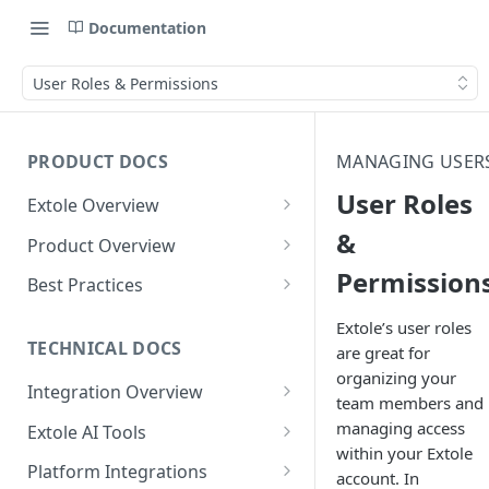
Documentation
User Roles & Permissions
PRODUCT DOCS
MANAGING USER
User Roles
Extole Overview
What is Extole?
&
Product Overview
Permission
Your Team at Extole
Integration & Launch
Best Practices
Integration Overview
Terms You Should Know
Programs
Rewarding Best Practices
Extole’s user roles
Quick Integration
Refer a Friend
Referral Reward Strategy:
TECHNICAL DOCS
are great for
Content
Retail
organizing your
Referral Programs for
Sending Data to Extole
Welcome Offer
Emails
Integration Overview
People
Employees
team members and
Referral Reward Strategy:
Welcome Offer for Credit
Integrating with Extole
Receiving Data from Extole
Ambassador
Experiences
Audiences
managing access
Extole AI Tools
Financial Services
Events
Go Extole Field Team App
Unions
within your Extole
Key Concepts
Extole MCP Server
Rewarding
Friends & Family
Promotions & Marketing
My Audiences
Events Overview
Platform Integrations
A/B Testing
Rewards
account. In
Refer a Member