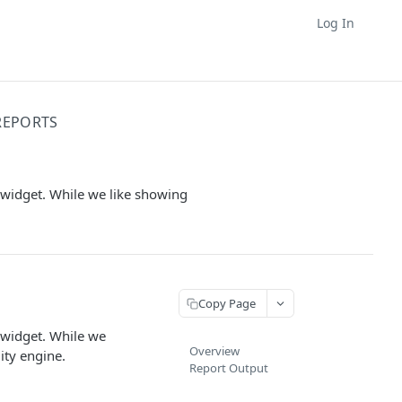
Log In
REPORTS
 widget. While we like showing
Copy Page
 widget. While we
Overview
ity engine.
Report Output