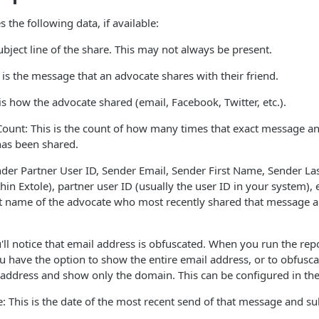
s the following data, if available:
ubject line of the share. This may not always be present.
is the message that an advocate shares with their friend.
is how the advocate shared (email, Facebook, Twitter, etc.).
ount: This is the count of how many times that exact message an
as been shared.
der Partner User ID, Sender Email, Sender First Name, Sender Las
hin Extole), partner user ID (usually the user ID in your system), e
t name of the advocate who most recently shared that message a
'll notice that email address is obfuscated. When you run the re
u have the option to show the entire email address, or to obfuscate
 address and show only the domain. This can be configured in th
: This is the date of the most recent send of that message and s