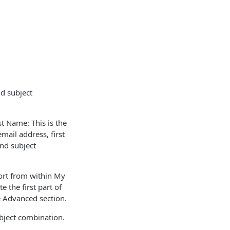
d subject
t Name: This is the
mail address, first
nd subject
port from within My
 the first part of
e Advanced section.
ubject combination.