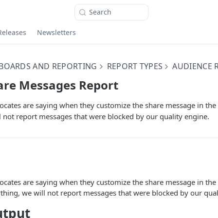
Search
Releases
Newsletters
BOARDS AND REPORTING
REPORT TYPES
AUDIENCE 
are Messages Report
ocates are saying when they customize the share message in the
l not report messages that were blocked by our quality engine.
ocates are saying when they customize the share message in the
thing, we will not report messages that were blocked by our qual
utput