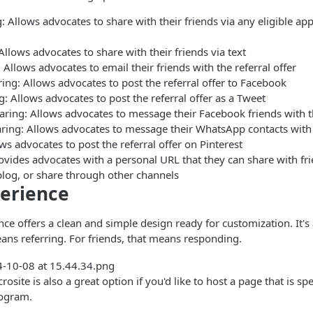
: Allows advocates to share with their friends via any eligible a
llows advocates to share with their friends via text
 Allows advocates to email their friends with the referral offer
ng: Allows advocates to post the referral offer to Facebook
g: Allows advocates to post the referral offer as a Tweet
ring: Allows advocates to message their Facebook friends with th
ing: Allows advocates to message their WhatsApp contacts with t
ows advocates to post the referral offer on Pinterest
ovides advocates with a personal URL that they can share with fri
blog, or share through other channels
erience
ce offers a clean and simple design ready for customization. It's 
ans referring. For friends, that means responding.
ite is also a great option if you'd like to host a page that is spe
rogram.