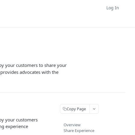
Log In
 by your customers to share your
 provides advocates with the
Copy Page
 by your customers
Overview
ing experience
Share Experience