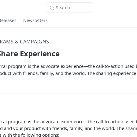
Search
Releases
Newsletters
RAMS & CAMPAIGNS
Share Experience
erral program is the advocate experience—the call-to-action used
duct with friends, family, and the world. The sharing experience
erral program is the advocate experience—the call-to-action used
d and your product with friends, family, and the world. The shar
 with the following options: