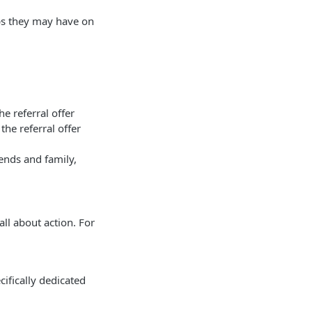
pps they may have on
e referral offer
he referral offer
ends and family,
all about action. For
cifically dedicated