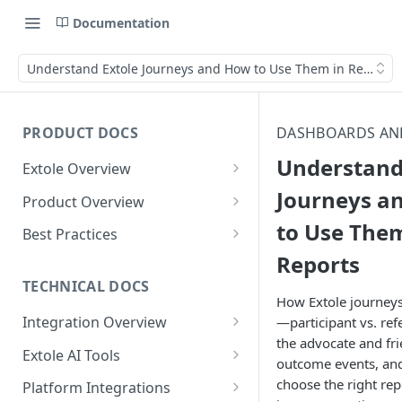
Documentation
Understand Extole Journeys and How to Use Them in Reports
PRODUCT DOCS
DASHBOARDS AN
Understand
Extole Overview
What is Extole?
Journeys a
Product Overview
to Use Them
Your Team at Extole
Integration & Launch
Best Practices
Integration Overview
Reports
Terms You Should Know
Programs
Rewarding Best Practices
Quick Integration
Refer a Friend
Referral Reward Strategy:
TECHNICAL DOCS
Content
How Extole journeys
Retail
Referral Programs for
Sending Data to Extole
Welcome Offer
Emails
Integration Overview
—participant vs. ref
People
Employees
Referral Reward Strategy:
the advocate and fri
Welcome Offer for Credit
Integrating with Extole
Receiving Data from Extole
Ambassador
Experiences
Audiences
Extole AI Tools
Financial Services
Events
outcome events, an
Go Extole Field Team App
Unions
Key Concepts
Extole MCP Server
Rewarding
Friends & Family
Promotions & Marketing
My Audiences
Events Overview
choose the right rep
Platform Integrations
A/B Testing
Rewards
Refer a Member