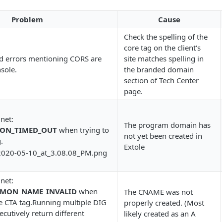
Problem
Cause
Check the spelling of the
core tag on the client's
d errors mentioning CORS are
site matches spelling in
nsole.
the branded domain
section of Tech Center
page.
 net:
The program domain has
ION_TIMED_OUT
when trying to
not yet been created in
.
Extole
 net:
MMON_NAME_INVALID
when
The CNAME was not
he CTA tag.Running multiple DIG
properly created. (Most
utively return different
likely created as an A