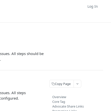
Log In
sues. All steps should be
.
Copy Page
sues. All steps
Overview
configured.
Core Tag
Advocate Share Links