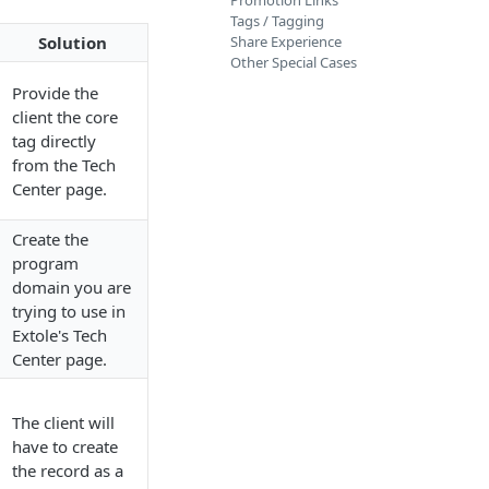
Promotion Links
Tags / Tagging
Solution
Share Experience
Other Special Cases
Provide the
client the core
tag directly
from the Tech
Center page.
Create the
program
domain you are
trying to use in
Extole's Tech
Center page.
The client will
have to create
the record as a