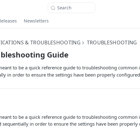
Search
Releases
Newsletters
FICATIONS & TROUBLESHOOTING
TROUBLESHOOTING
ubleshooting Guide
eant to be a quick reference guide to troubleshooting common is
lly in order to ensure the settings have been properly configured
eant to be a quick reference guide to troubleshooting common is
 sequentially in order to ensure the settings have been properly 