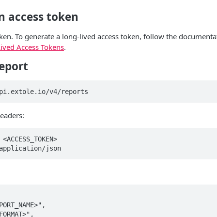
n access token
ken. To generate a long-lived access token, follow the documenta
ived Access Tokens
.
eport
pi.extole.io/v4/reports
eaders:
 <ACCESS_TOKEN>  

application/json
PORT_NAME>",  

FORMAT>",  
