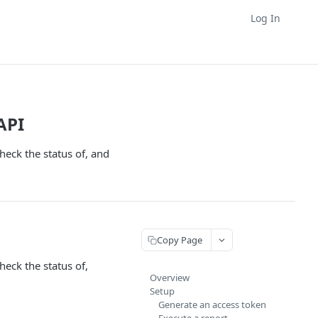
Log In
API
eck the status of, and
Copy Page
eck the status of,
Overview
Setup
Generate an access token