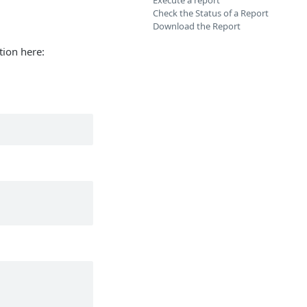
Execute a report
Check the Status of a Report
Download the Report
tion here: