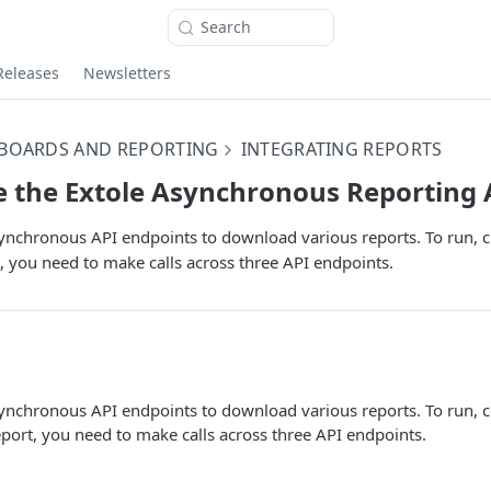
Search
Releases
Newsletters
BOARDS AND REPORTING
INTEGRATING REPORTS
 the Extole Asynchronous Reporting 
ynchronous API endpoints to download various reports. To run, ch
 you need to make calls across three API endpoints.
ynchronous API endpoints to download various reports. To run, ch
ort, you need to make calls across three API endpoints.