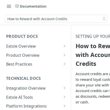
Documentation
How to Reward with Account Credits
PRODUCT DOCS
SETTING UP YOU
How to Re
Extole Overview
What is Extole?
with Accou
Product Overview
Credits
Your Team at Extole
Integration & Launch
Best Practices
Integration Overview
Terms You Should Know
Programs
Rewarding Best Practices
Account credits are
Quick Integration
Refer a Friend
Referral Reward Strategy:
TECHNICAL DOCS
to reward loyal cu
Content
Retail
share your site with 
Referral Programs for
Sending Data to Extole
Welcome Offer
Emails
Integration Overview
People
Employees
Account credits can
Referral Reward Strategy:
Welcome Offer for Credit
Integrating with Extole
Receiving Data from Extole
Ambassador
Experiences
Audiences
as discounts, redee
Extole AI Tools
Financial Services
Events
Go Extole Field Team App
Unions
or cash.
Key Concepts
Extole MCP Server
Rewarding
Friends & Family
Promotions & Marketing
My Audiences
Events Overview
Platform Integrations
A/B Testing
Rewards
Refer a Member