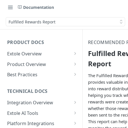
Documentation
Fulfilled Rewards Report
PRODUCT DOCS
RECOMMENDED 
Fulfilled R
Extole Overview
What is Extole?
Report
Product Overview
Your Team at Extole
Integration & Launch
Best Practices
The Fulfilled Reward
Integration Overview
provides valuable in
Terms You Should Know
Programs
Rewarding Best Practices
into reward distribu
Quick Integration
Refer a Friend
Referral Reward Strategy:
TECHNICAL DOCS
Content
helping you track w
Retail
Referral Programs for
Sending Data to Extole
Welcome Offer
Emails
rewards were create
Integration Overview
People
Employees
Referral Reward Strategy:
whether those rewa
Welcome Offer for Credit
Integrating with Extole
Receiving Data from Extole
Ambassador
Experiences
Audiences
Extole AI Tools
Financial Services
Events
been sent to the reci
Go Extole Field Team App
Unions
Key Concepts
Extole MCP Server
This report can help
Rewarding
Friends & Family
Promotions & Marketing
My Audiences
Events Overview
Platform Integrations
A/B Testing
Rewards
Refer a Member