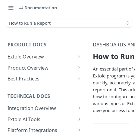
Documentation
How to Run a Report
PRODUCT DOCS
DASHBOARDS AN
How to Run
Extole Overview
What is Extole?
Product Overview
An essential part of 
Extole program is yo
Your Team at Extole
Integration & Launch
Best Practices
quickly, accurately,
Integration Overview
Terms You Should Know
Programs
Rewarding Best Practices
report on it. This art
Quick Integration
Refer a Friend
Referral Reward Strategy:
TECHNICAL DOCS
how to configure an
Content
Retail
various types of Ext
Referral Programs for
Sending Data to Extole
Welcome Offer
Emails
Integration Overview
People
give you access to 
Employees
Referral Reward Strategy:
Welcome Offer for Credit
Integrating with Extole
Receiving Data from Extole
Ambassador
Experiences
Audiences
Extole AI Tools
Financial Services
Events
Go Extole Field Team App
Unions
Key Concepts
Extole MCP Server
Rewarding
Friends & Family
Promotions & Marketing
My Audiences
Events Overview
Platform Integrations
A/B Testing
Rewards
Refer a Member