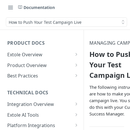
Documentation
How to Push Your Test Campaign Live
PRODUCT DOCS
MANAGING CAMP
How to Pus
Extole Overview
What is Extole?
Your Test
Product Overview
Campaign L
Your Team at Extole
Integration & Launch
Best Practices
Integration Overview
Terms You Should Know
Programs
Rewarding Best Practices
The following instru
Quick Integration
Refer a Friend
Referral Reward Strategy:
TECHNICAL DOCS
are how to make yo
Content
Retail
campaign live. You 
Referral Programs for
Sending Data to Extole
Welcome Offer
Emails
Integration Overview
People
Employees
do this with your C
Referral Reward Strategy:
Welcome Offer for Credit
Integrating with Extole
Receiving Data from Extole
Ambassador
Experiences
Audiences
Success Manager.
Extole AI Tools
Financial Services
Events
Go Extole Field Team App
Unions
Key Concepts
Extole MCP Server
Rewarding
Friends & Family
Promotions & Marketing
My Audiences
Events Overview
Platform Integrations
A/B Testing
Rewards
Refer a Member