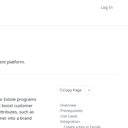
Log In
nt platform.
Copy Page
our Extole programs
t boost customer
Overview
Prerequisites
ttributes, such as
Use Cases
mer into a brand
Integration
Create a Key in Extole