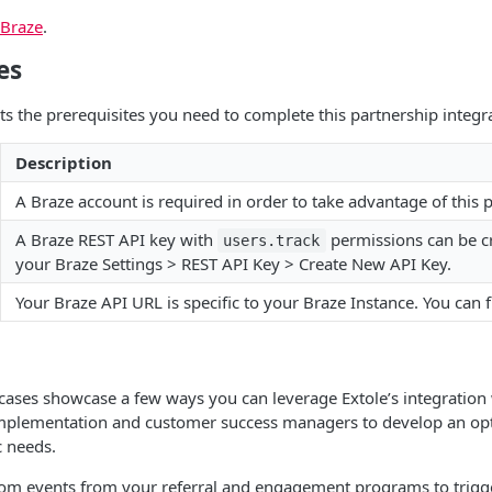
 Braze
.
es
sts the prerequisites you need to complete this partnership integr
Description
A Braze account is required in order to take advantage of this 
A Braze REST API key with
permissions can be c
users.track
your Braze Settings > REST API Key > Create New API Key.
Your Braze API URL is specific to your Braze Instance. You can f
cases showcase a few ways you can leverage Extole’s integration
implementation and customer success managers to develop an opti
c needs.
om events from your referral and engagement programs to trigg