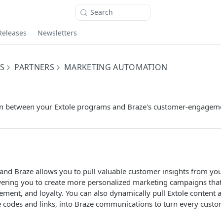
Search
Releases
Newsletters
S
PARTNERS
MARKETING AUTOMATION
on between your Extole programs and Braze's customer-engageme
 and Braze allows you to pull valuable customer insights from y
ering you to create more personalized marketing campaigns tha
ement, and loyalty. You can also dynamically pull Extole content a
 codes and links, into Braze communications to turn every custo