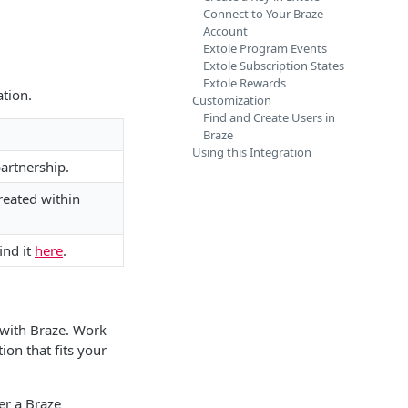
Connect to Your Braze
Account
Extole Program Events
Extole Subscription States
Extole Rewards
ation.
Customization
Find and Create Users in
Braze
Using this Integration
partnership.
reated within
ind it
here
.
 with Braze. Work
on that fits your
er a Braze