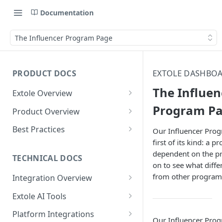
Documentation
The Influencer Program Page
PRODUCT DOCS
EXTOLE DASHBOA
The Influen
Extole Overview
What is Extole?
Program P
Product Overview
Your Team at Extole
Integration & Launch
Best Practices
Our Influencer Prog
Integration Overview
first of its kind: a 
Terms You Should Know
Programs
Rewarding Best Practices
dependent on the p
Quick Integration
Refer a Friend
Referral Reward Strategy:
TECHNICAL DOCS
Content
on to see what diffe
Retail
Referral Programs for
Sending Data to Extole
Welcome Offer
Emails
from other program
Integration Overview
People
Employees
Referral Reward Strategy:
Welcome Offer for Credit
Integrating with Extole
Receiving Data from Extole
Ambassador
Experiences
Audiences
Extole AI Tools
Financial Services
Events
Go Extole Field Team App
Unions
Key Concepts
Extole MCP Server
Rewarding
Friends & Family
Promotions & Marketing
My Audiences
Events Overview
Platform Integrations
A/B Testing
Rewards
Refer a Member
Our Influencer Pro